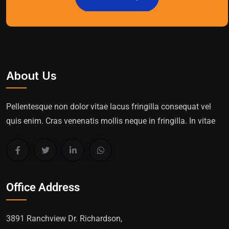
About Us
Pellentesque non dolor vitae lacus fringilla consequat vel
quis enim. Cras venenatis mollis neque in fringilla. In vitae
Office Address
3891 Ranchview Dr. Richardson,