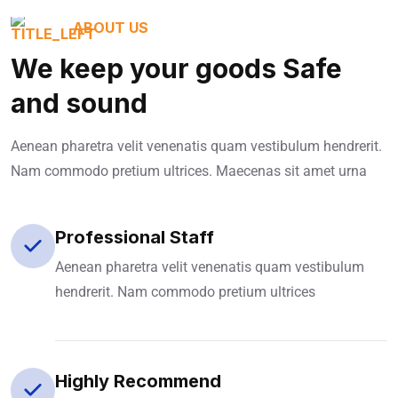
ABOUT US
We keep your goods Safe
and sound
Aenean pharetra velit venenatis quam vestibulum hendrerit.
Nam commodo pretium ultrices. Maecenas sit amet urna
Professional Staff
Aenean pharetra velit venenatis quam vestibulum
hendrerit. Nam commodo pretium ultrices
Highly Recommend