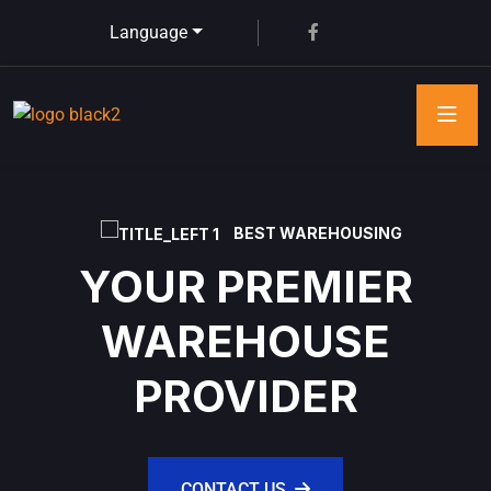
Language
BEST WAREHOUSING
YOUR PREMIER
WAREHOUSE
PROVIDER
CONTACT US