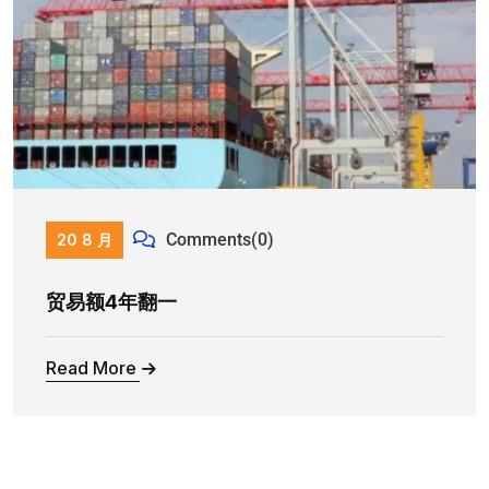
Comments(0)
20 8 月
贸易额4年翻一
Read More