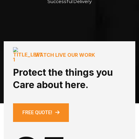
Successful Delivery
WATCH LIVE OUR WORK
Protect the things you
Care about here.
FREE QUOTE!