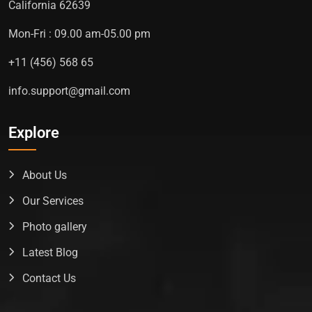
California 62639
Mon-Fri : 09.00 am-05.00 pm
+11 (456) 568 65
info.support@gmail.com
Explore
About Us
Our Services
Photo gallery
Latest Blog
Contact Us