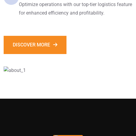
Optimize operations with our top-tier logistics feature
for enhanced efficiency and profitability.
DISCOVER MORE