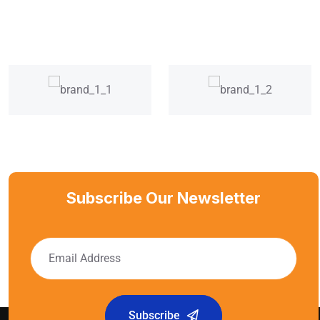
Subscribe Our Newsletter
Subscribe