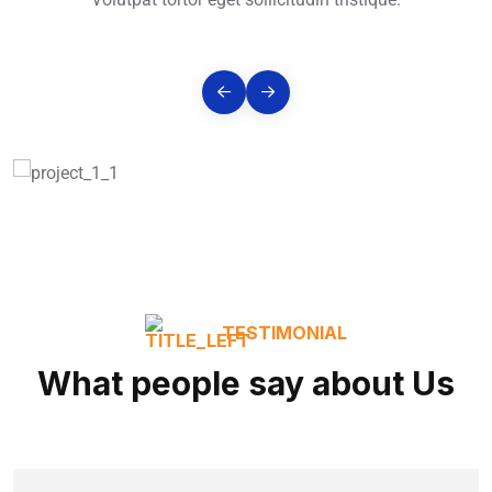
TESTIMONIAL
What people say about Us