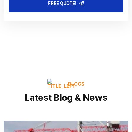
FREE QUOTE!
BLOGS
Latest Blog & News