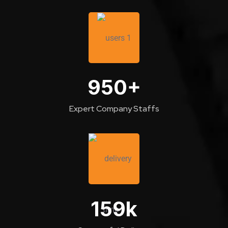
950
+
Expert Company Staffs
159
k