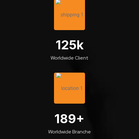
125
k
Worldwide Client
189
+
Worldwide Branche