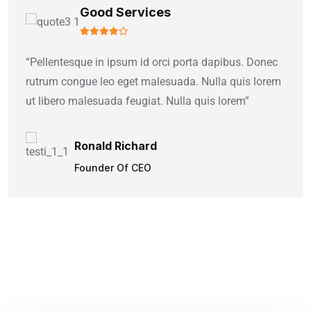
Good Services
“Pellentesque in ipsum id orci porta dapibus. Donec
rutrum congue leo eget malesuada. Nulla quis lorem
ut libero malesuada feugiat. Nulla quis lorem”
Ronald Richard
Founder Of CEO