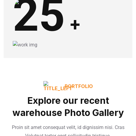
25
+
PORTFOLIO
Explore our recent
warehouse Photo Gallery
Proin sit amet consequat velit, id dignissim nisi. Cras
Volutpat tortor eget sollicitudin tristique.