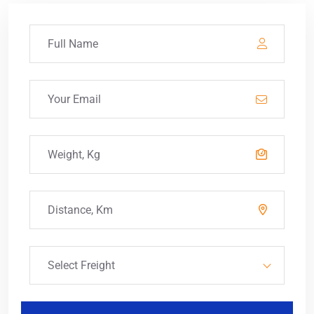
Select Freight