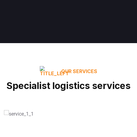
OUR SERVICES
Specialist logistics services
Smart Warehousing
READ MORE